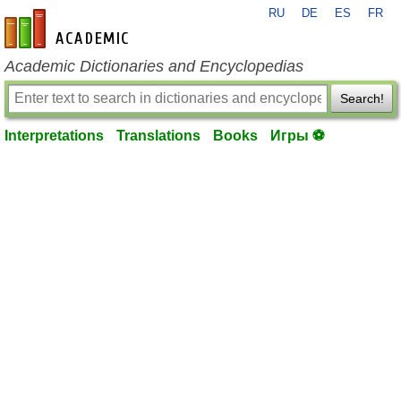
RU
DE
ES
FR
en-academic.com
Academic Dictionaries and Encyclopedias
Search!
Interpretations
Translations
Books
Игры ⚽