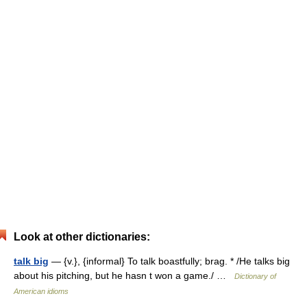
Look at other dictionaries:
talk big
— {v.}, {informal} To talk boastfully; brag. * /He talks big
about his pitching, but he hasn t won a game./ …
Dictionary of
American idioms