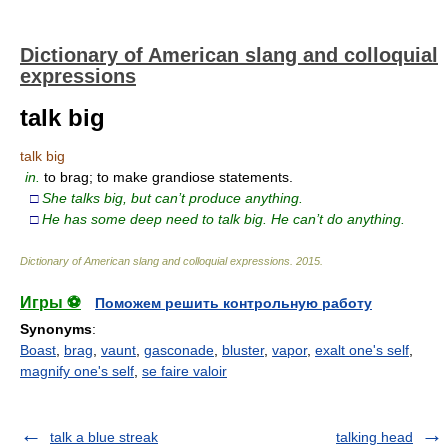
Dictionary of American slang and colloquial
expressions
talk big
talk big
in.
to brag; to make grandiose statements.
□
She talks big, but can’t produce anything.
□
He has some deep need to talk big. He can’t do anything.
Dictionary of American slang and colloquial expressions
.
2015
.
Игры ⚽
Поможем решить контрольную работу
Synonyms
:
Boast
,
brag
,
vaunt
,
gasconade
,
bluster
,
vapor
,
exalt one's self
,
magnify one's self
,
se faire valoir
talk a blue streak
talking head