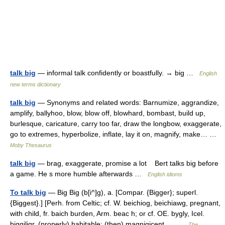
talk big
— informal talk confidently or boastfully. → big …
English
new terms dictionary
talk big
— Synonyms and related words: Barnumize, aggrandize,
amplify, ballyhoo, blow, blow off, blowhard, bombast, build up,
burlesque, caricature, carry too far, draw the longbow, exaggerate,
go to extremes, hyperbolize, inflate, lay it on, magnify, make… …
Moby Thesaurus
talk big
— brag, exaggerate, promise a lot Bert talks big before
a game. He s more humble afterwards …
English idioms
To talk big
— Big Big (b[i^]g), a. [Compar. {Bigger}; superl.
{Biggest}.] [Perh. from Celtic; cf. W. beichiog, beichiawg, pregnant,
with child, fr. baich burden, Arm. beac h; or cf. OE. bygly, Icel.
biggiligr, (properly) habitable; (then) magnigicent,… …
The