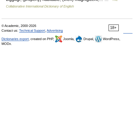
Collaborative International Dictionary of English
© Academic, 2000-2026
18+
Contact us:
Technical Support
,
Advertising
Dictionaries export
, created on PHP,
Joomla,
Drupal,
WordPress,
MODx.