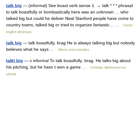
talk big
— (informal).See boast verb sense 1. → talk * * * phrasal :
to talk boastfully or bombastically here was an unknown … who
talked big but could he deliver Neal Stanford people have come to
country towns, talked big or tried to organize fantastic… …
Useful
english dictionary
talk big
— talk boastfully, brag He is always talking big but nobody
believes what he says …
Idioms and examples
talk\ big
— v informal To talk boastfully; brag. He talks big about
his pitching, but he hasn t won a game …
Словарь американских
идиом