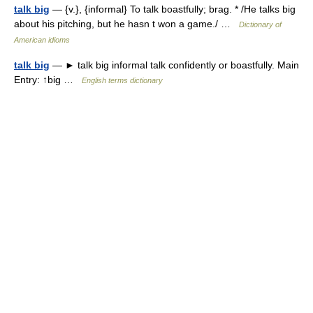
talk big
— {v.}, {informal} To talk boastfully; brag. * /He talks big
about his pitching, but he hasn t won a game./ …
Dictionary of
American idioms
talk big
— ► talk big informal talk confidently or boastfully. Main
Entry: ↑big …
English terms dictionary